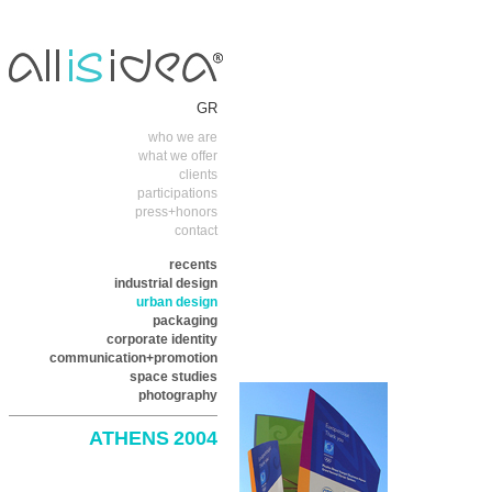
GR
who we are
what we offer
clients
participations
press+honors
contact
recents
industrial design
urban design
packaging
corporate identity
communication+promotion
space studies
photography
ATHENS 2004